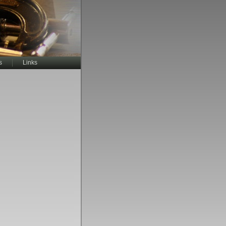
s
Links