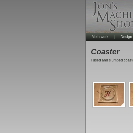
Metalwork
Design
Coaster
Fused and slumped coaster