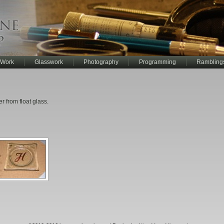
 Work
Glasswork
Photography
Programming
Rambling
 from float glass.