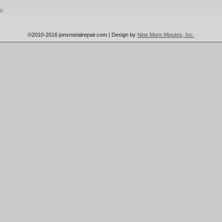
o
©2010-2016 jonsmetalrepair.com | Design by
Nine More Minutes, Inc.