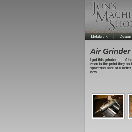
Metalwork
Design
Air Grinder
I got this grinder out of 
worn to the point they no l
spacer(for lack of a better
now.