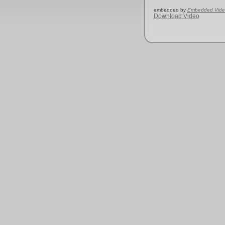
embedded by
Embedded Vide
Download Video