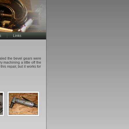
s
Links
vealed the bevel gears were
y machining a little off the
his repair, but it works for