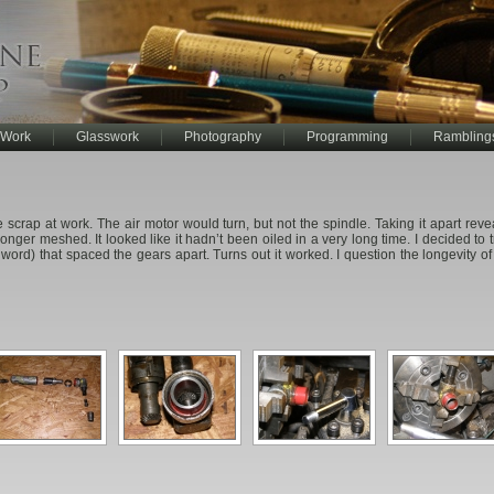
 Work
Glasswork
Photography
Programming
Rambling
the scrap at work. The air motor would turn, but not the spindle. Taking it apart re
onger meshed. It looked like it hadn’t been oiled in a very long time. I decided to tr
 word) that spaced the gears apart. Turns out it worked. I question the longevity of t