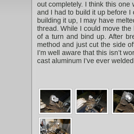
out completely. I think this one
and I had to build it up before I 
building it up, I may have melt
thread. While I could move the 
of a turn and bind up. After br
method and just cut the side off
I’m well aware that this isn’t wor
cast aluminum I’ve ever welded 