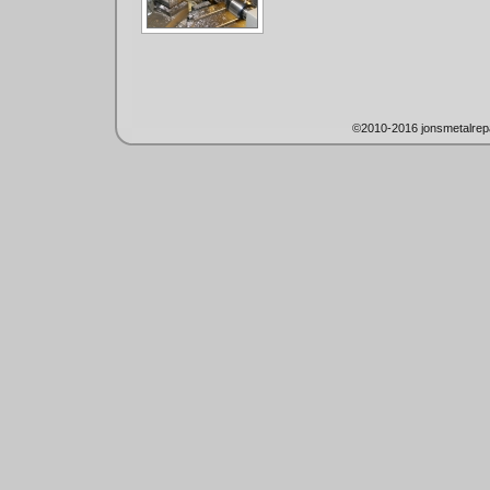
©2010-2016 jonsmetalrep