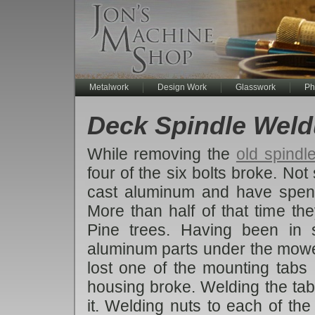
Metalwork
Design Work
Glasswork
Ph
Deck Spindle Wel
While removing the
old spindl
four of the six bolts broke. No
cast aluminum and have spen
More than half of that time t
Pine trees. Having been in s
aluminum parts under the mower
lost one of the mounting tabs c
housing broke. Welding the tab
it. Welding nuts to each of th