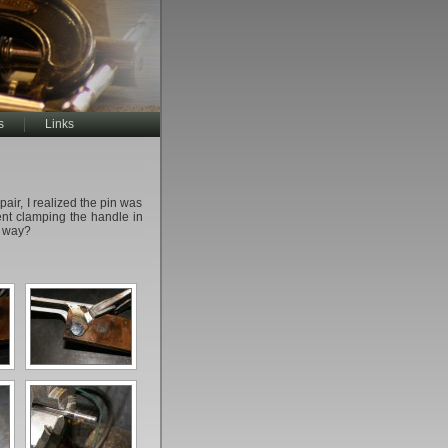
s
Links
epair, I realized the pin was
vent clamping the handle in
d way?