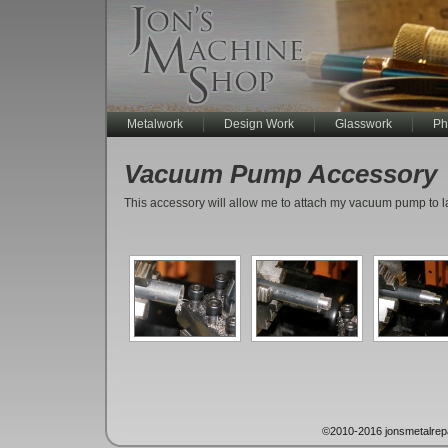
Metalwork
Design Work
Glasswork
Ph
Vacuum Pump Accessory
This accessory will allow me to attach my vacuum pump to lar
©2010-2016 jonsmetalrep